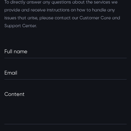
To directly answer any questions about the services we
provide and receive instructions on how to handle any
issues that arise, please contact our Customer Care and
Support Center.