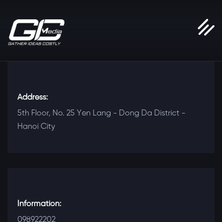
Address:
5th Floor, No. 25 Yen Lang - Dong Da District -
Hanoi City
Information:
098922202