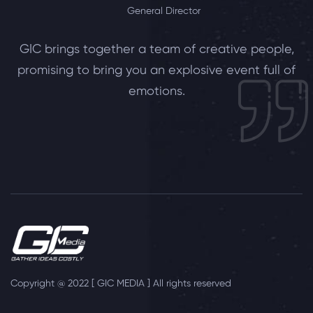
General Director
GIC brings together a team of creative people,
promising to bring you an explosive event full of
emotions.
Copyright @ 2022 [ GIC MEDIA ] All rights reserved