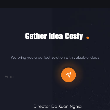
Gather Idea Costy
We bring you a perfect solution with valuable ideas
Director Do Xuan Nghia