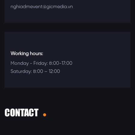
nghiadmevent@gicmedia.vn
Working hours:
Monday - Friday: 8:00-17:00
Saturday: 8:00 – 12:00
CONTACT