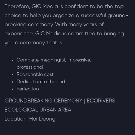
Therefore, GIC Media is confident to be the top
choice to help you organize a successful ground-
breaking ceremony. With many years of
experience, GIC Media is committed to bringing
you a ceremony that is:
Complete, meaningful, impressive,
professional
Reasonable cost
Dedication to the end
Perfection
GROUNDBREAKING CEREMONY | ECORIVERS
ECOLOGICAL URBAN AREA
Location: Hai Duong