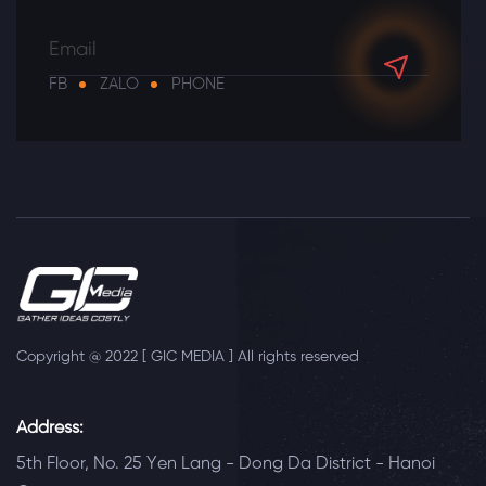
FB
ZALO
PHONE
Copyright @ 2022 [ GIC MEDIA ] All rights reserved
Address:
5th Floor, No. 25 Yen Lang - Dong Da District - Hanoi