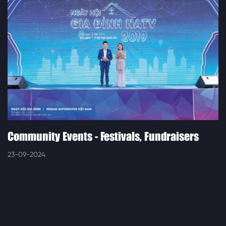
Community Events - Festivals, Fundraisers
23-09-2024