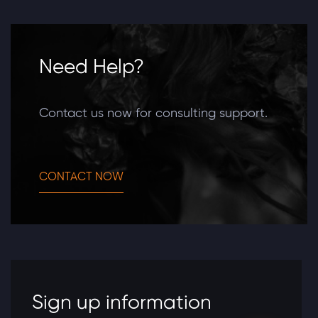
Need Help?
Contact us now for consulting support.
CONTACT NOW
Sign up information