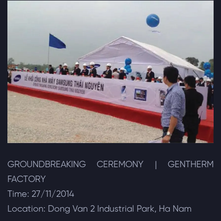
GROUNDBREAKING CEREMONY | GENTHERM
FACTORY
Time: 27/11/2014
Location: Dong Van 2 Industrial Park, Ha Nam