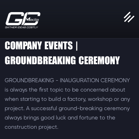
COMPANY EVENTS |
GROUNDBREAKING CEREMONY
GROUNDBREAKING - INAUGURATION CEREMONY
is always the first topic to be concerned about
when starting to build a factory, workshop or any
project. A successful ground-breaking ceremony
always brings good luck and fortune to the
construction project.