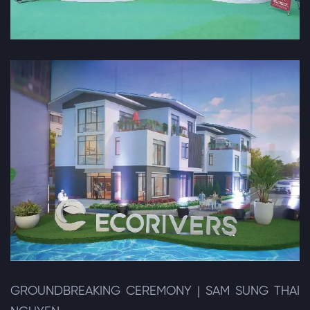
GROUNDBREAKING CEREMONY | SAM SUNG THAI