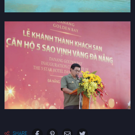
SHARE