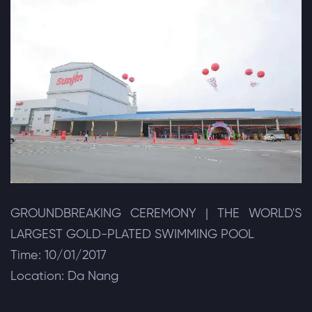
GROUNDBREAKING CEREMONY | THE WORLD'S
LARGEST GOLD-PLATED SWIMMING POOL
Time: 10/01/2017
Location: Da Nang