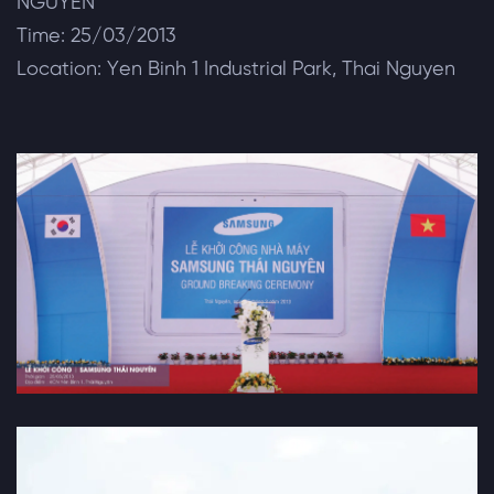
NGUYEN
Time: 25/03/2013
Location: Yen Binh 1 Industrial Park, Thai Nguyen