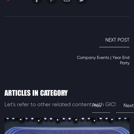
NEXT POST
Company Events | Year End
Party
ARTICLES IN CATEGORY
Let's refer to other related content with GIC!
Prev
Next