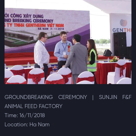
GROUNDBREAKING CEREMONY | SUNJIN F&F
ANIMAL FEED FACTORY
Time: 16/11/2018
Location: Ha Nam